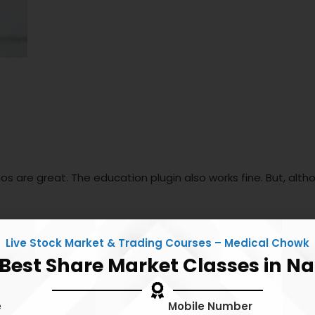
s are great. The education plugin also works fine. But, althou
Live Stock Market & Trading Courses – Medical Chowk
 Best Share Market Classes in N
e
Mobile Number