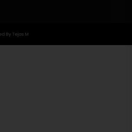
ed By Tejas M