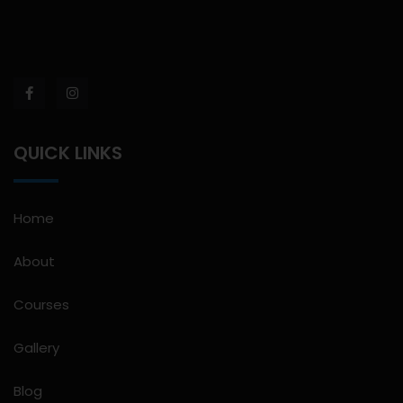
QUICK LINKS
Home
About
Courses
Gallery
Blog