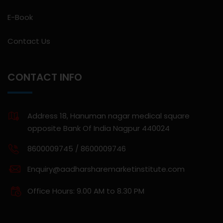
E-Book
Contact Us
CONTACT INFO
Address 18, Hanuman nagar medical square
opposite Bank Of India Nagpur 440024
8600009745 / 8600009746
Enquiry@aadharsharemarketinstitute.com
Office Hours: 9.00 AM to 8.30 PM