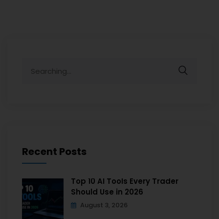
Recent Posts
Top 10 AI Tools Every Trader
Should Use in 2026
August 3, 2026