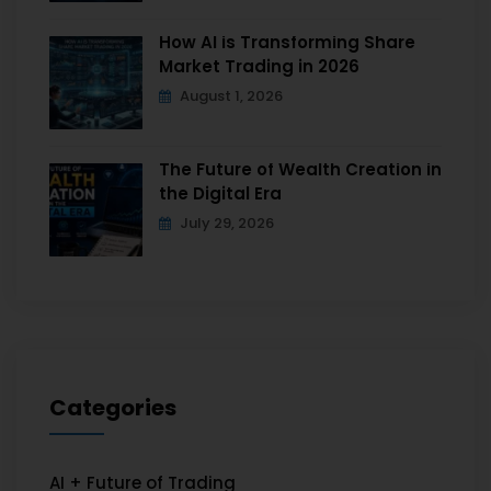
How AI is Transforming Share
Market Trading in 2026
August 1, 2026
The Future of Wealth Creation in
the Digital Era
July 29, 2026
Categories
AI + Future of Trading