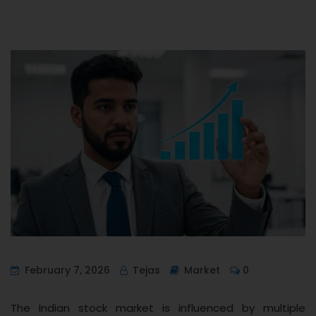
February 7, 2026
Tejas
Market
0
The Indian stock market is influenced by multiple