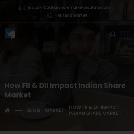
enquiry@adharsharemarketinstitute.com
+91 8600009745
How FII & DII Impact Indian Share
Market
HOW FII & DII IMPACT
BLOG
MARKET
INDIAN SHARE MARKET