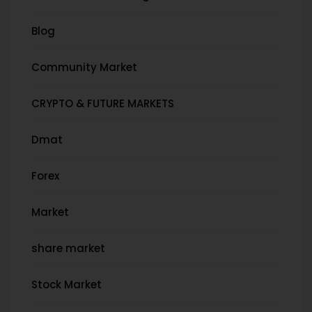
Blog
Community Market
CRYPTO & FUTURE MARKETS
Dmat
Forex
Market
share market
Stock Market