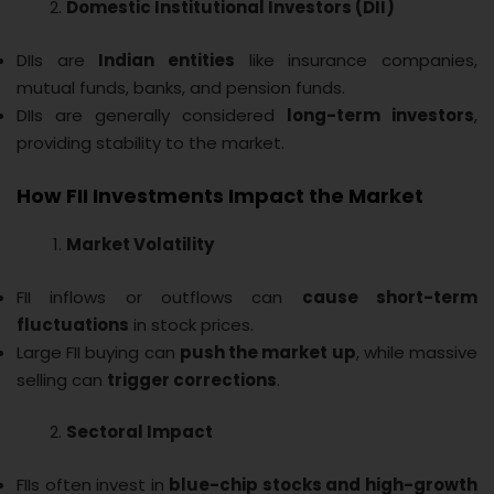
Domestic Institutional Investors (DII)
DIIs are
Indian entities
like insurance companies,
mutual funds, banks, and pension funds.
DIIs are generally considered
long-term investors
,
providing stability to the market.
How FII Investments Impact the Market
Market Volatility
FII inflows or outflows can
cause short-term
fluctuations
in stock prices.
Large FII buying can
push the market up
, while massive
selling can
trigger corrections
.
Sectoral Impact
FIIs often invest in
blue-chip stocks and high-growth