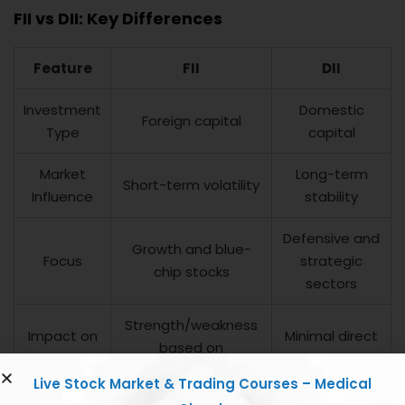
FII vs DII: Key Differences
Feature
FII
DII
Investment
Domestic
Foreign capital
Type
capital
Market
Long-term
Short-term volatility
Influence
stability
Defensive and
Growth and blue-
Focus
strategic
chip stocks
sectors
Strength/weakness
Impact on
Minimal direct
based on
Rupee
impact
inflow/outflow
Live Stock Market & Trading Courses – Medical