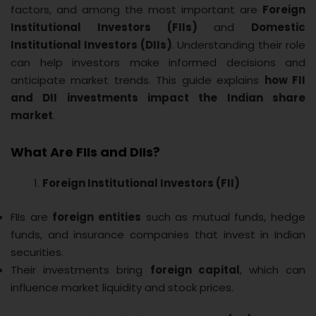
factors, and among the most important are
Foreign
Institutional Investors (FIIs)
and
Domestic
Institutional Investors (DIIs)
. Understanding their role
can help investors make informed decisions and
anticipate market trends. This guide explains
how FII
and DII investments impact the Indian share
market
.
What Are FIIs and DIIs?
Foreign Institutional Investors (FII)
FIIs are
foreign entities
such as mutual funds, hedge
funds, and insurance companies that invest in Indian
securities.
Their investments bring
foreign capital
, which can
influence market liquidity and stock prices.