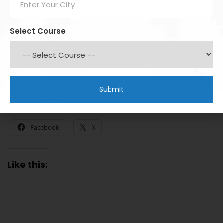
DIIs
provide stability, counterbalance FII moves, and
encourage long-term investing
Select Course
Understanding their behavior can help investors
make
informed decisions, plan entry/exit points, and
manage risk effectively
.
Share this:
Facebook
X
Like this: