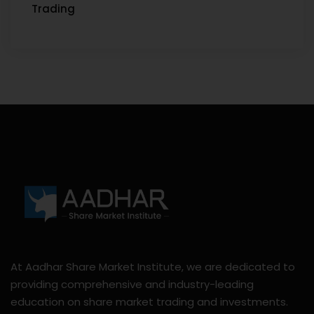
Trading
At Aadhar Share Market Institute, we are dedicated to
providing comprehensive and industry-leading
education on share market trading and investments.