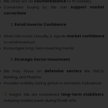
DIIs often act as
counterbalance
to FII volatility
Consistent buying by DIIs can
support market
corrections
Retail Investor Confidence
When DIIs invest steadily, it signals
market confidence
to retail investors
Encourages long-term investing trends
Strategic Sector Investment
DIIs may focus on
defensive sectors
like FMCG,
Banking, and Pharma
Provides stability during global or domestic turbulence
Insight: DIIs are considered
long-term stabilizers
,
reducing market panic during FII sell-offs.