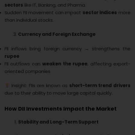
sectors
like IT, Banking, and Pharma.
Sudden FII movement can impact
sector indices
more
than individual stocks.
Currency and Foreign Exchange
FII inflows bring foreign currency → strengthens the
rupee
FII outflows can
weaken the rupee
, affecting export-
oriented companies
Insight: FIIs are known as
short-term trend drivers
due to their ability to move large capital quickly.
How DII Investments Impact the Market
Stability and Long-Term Support