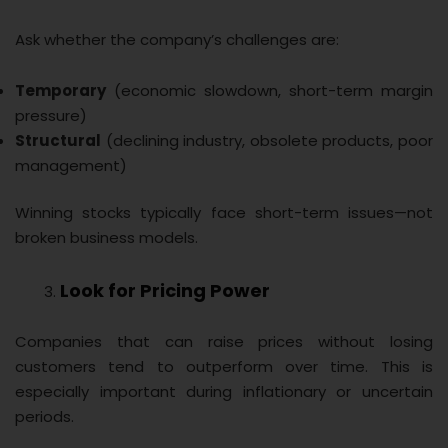
Ask whether the company’s challenges are:
Temporary
(economic slowdown, short-term margin
pressure)
Structural
(declining industry, obsolete products, poor
management)
Winning stocks typically face short-term issues—not
broken business models.
Look for Pricing Power
Companies that can raise prices without losing
customers tend to outperform over time. This is
especially important during inflationary or uncertain
periods.