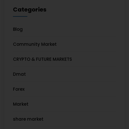
Categories
Blog
Community Market
CRYPTO & FUTURE MARKETS
Dmat
Forex
Market
share market