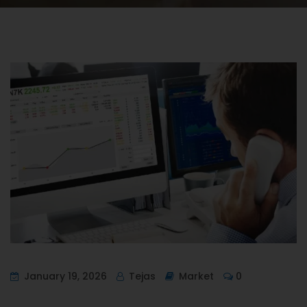
January 19, 2026
Tejas
Market
0