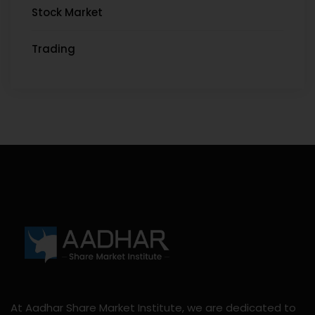
Stock Market
Trading
At Aadhar Share Market Institute, we are dedicated to