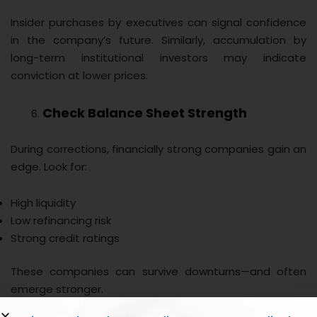
Insider purchases by executives can signal confidence
in the company’s future. Similarly, accumulation by
long-term institutional investors may indicate
conviction at lower prices.
Check Balance Sheet Strength
During corrections, financially strong companies gain an
edge. Look for:
High liquidity
Low refinancing risk
Strong credit ratings
These companies can survive downturns—and often
emerge stronger.