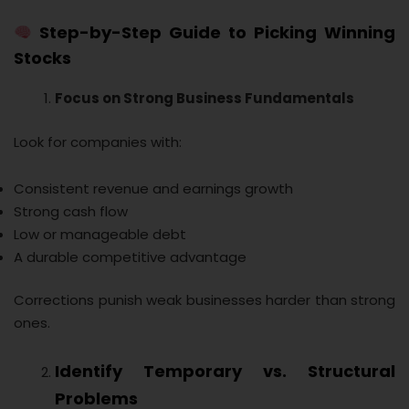
Step-by-Step Guide to Picking Winning
Stocks
Focus on Strong Business Fundamentals
Look for companies with:
Consistent revenue and earnings growth
Strong cash flow
Low or manageable debt
A durable competitive advantage
Corrections punish weak businesses harder than strong
ones.
Identify Temporary vs. Structural
Problems