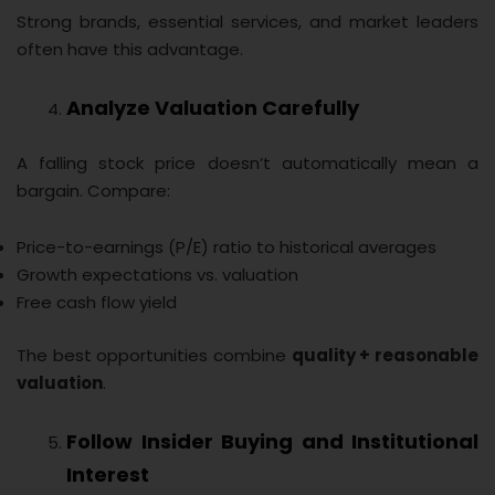
Strong brands, essential services, and market leaders
often have this advantage.
Analyze Valuation Carefully
A falling stock price doesn’t automatically mean a
bargain. Compare:
Price-to-earnings (P/E) ratio to historical averages
Growth expectations vs. valuation
Free cash flow yield
The best opportunities combine
quality + reasonable
valuation
.
Follow Insider Buying and Institutional
Interest