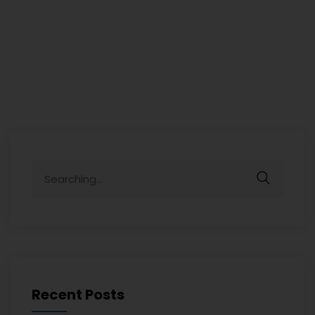
Recent Posts