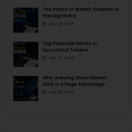
The Future of Wealth Creation in
the Digital Era
July 29, 2026
Top Financial Habits of
Successful Traders
July 27, 2026
Why Learning Share Market
Early is a Huge Advantage
July 25, 2026