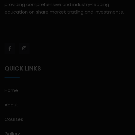
providing comprehensive and industry-leading
education on share market trading and investments.
QUICK LINKS
Home
About
Courses
Gallery