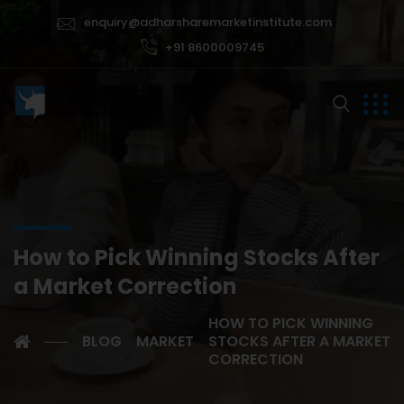
enquiry@adharsharemarketinstitute.com
+91 8600009745
How to Pick Winning Stocks After
a Market Correction
HOW TO PICK WINNING
BLOG
MARKET
STOCKS AFTER A MARKET
CORRECTION