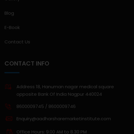
Blog
E-Book
Contact Us
CONTACT INFO
Address 18, Hanuman nagar medical square
opposite Bank Of India Nagpur 440024
8600009745 / 8600009746
Enquiry@aadharsharemarketinstitute.com
Office Hours: 9.00 AM to 8.30 PM