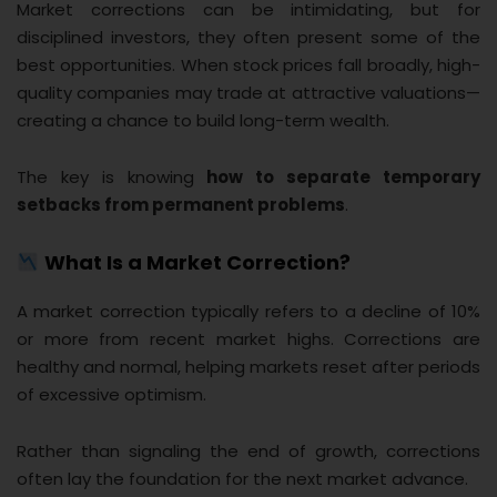
Market corrections can be intimidating, but for
disciplined investors, they often present some of the
best opportunities. When stock prices fall broadly, high-
quality companies may trade at attractive valuations—
creating a chance to build long-term wealth.
The key is knowing
how to separate temporary
setbacks from permanent problems
.
What Is a Market Correction?
A market correction typically refers to a decline of 10%
or more from recent market highs. Corrections are
healthy and normal, helping markets reset after periods
of excessive optimism.
Rather than signaling the end of growth, corrections
often lay the foundation for the next market advance.