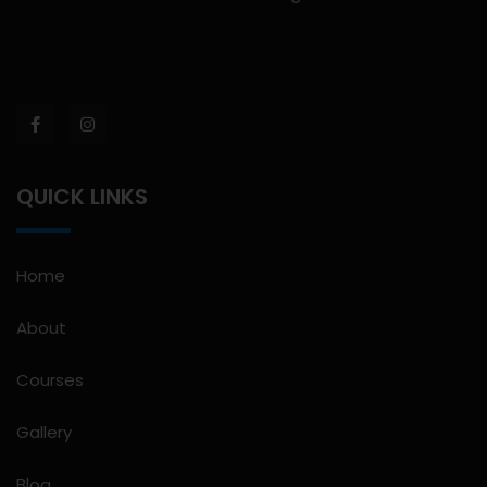
QUICK LINKS
Home
About
Courses
Gallery
Blog