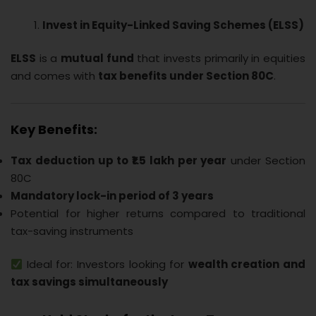
Invest in Equity-Linked Saving Schemes (ELSS)
ELSS
is a
mutual fund
that invests primarily in equities
and comes with
tax benefits under Section 80C
.
Key Benefits:
Tax deduction up to ₹1.5 lakh per year
under Section
80C
Mandatory lock-in period of 3 years
Potential for higher returns compared to traditional
tax-saving instruments
Ideal for: Investors looking for
wealth creation and
tax savings simultaneously