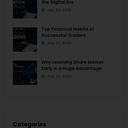
the Digital Era
July 29, 2026
Top Financial Habits of
Successful Traders
July 27, 2026
Why Learning Share Market
Early is a Huge Advantage
July 25, 2026
Categories