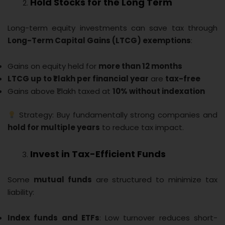
Hold Stocks for the Long Term
Long-term equity investments can save tax through
Long-Term Capital Gains (LTCG) exemptions
:
Gains on equity held for
more than 12 months
LTCG up to ₹1 lakh per financial year
are
tax-free
Gains above ₹1 lakh taxed at
10% without indexation
Strategy: Buy fundamentally strong companies and
hold for multiple years
to reduce tax impact.
Invest in Tax-Efficient Funds
Some
mutual funds
are structured to minimize tax
liability:
Index funds and ETFs
: Low turnover reduces short-