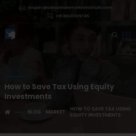
enquiry@adharsharemarketinstitute.com
+91 8600009745
How to Save Tax Using Equity
Investments
HOW TO SAVE TAX USING
BLOG
MARKET
EQUITY INVESTMENTS