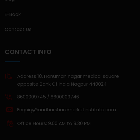
E-Book
Contact Us
CONTACT INFO
Address 18, Hanuman nagar medical square
opposite Bank Of India Nagpur 440024
8600009745 / 8600009746
Enquiry@aadharsharemarketinstitute.com
Office Hours: 9.00 AM to 8.30 PM