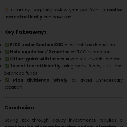
Strategy: Regularly review your portfolio to
realize
losses tactically
and save tax.
Key Takeaways
ELSS under Section 80C
= Instant tax deduction
Hold equity for >12 months
= LTCG exemption
Offset gains with losses
= Reduce taxable income
Invest tax-efficiently
using index funds, ETFs, and
balanced funds
Plan dividends wisely
to avoid unnecessary
taxation
Conclusion
Saving tax through equity investments requires a