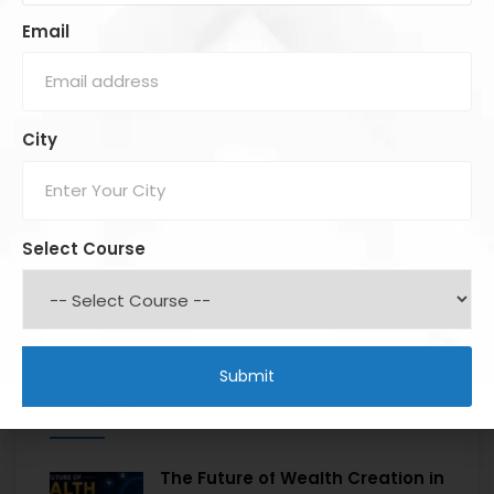
Email
City
Select Course
Recent Posts
The Future of Wealth Creation in