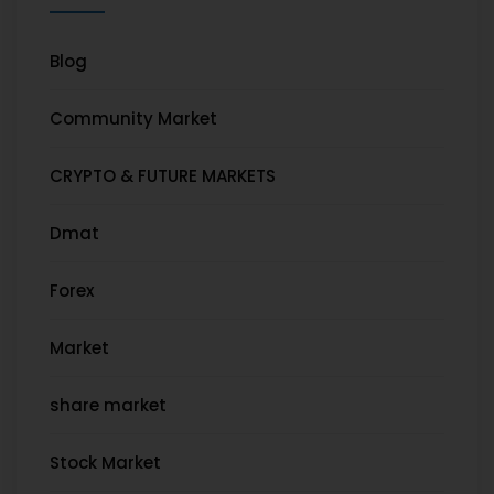
Blog
Community Market
CRYPTO & FUTURE MARKETS
Dmat
Forex
Market
share market
Stock Market