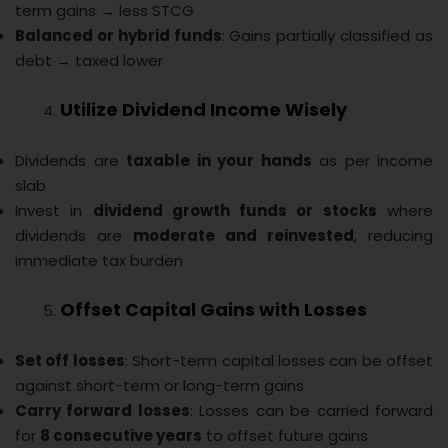
term gains → less STCG
Balanced or hybrid funds
: Gains partially classified as
debt → taxed lower
Utilize Dividend Income Wisely
Dividends are
taxable in your hands
as per income
slab
Invest in
dividend growth funds or stocks
where
dividends are
moderate and reinvested
, reducing
immediate tax burden
Offset Capital Gains with Losses
Set off losses
: Short-term capital losses can be offset
against short-term or long-term gains
Carry forward losses
: Losses can be carried forward
for
8 consecutive years
to offset future gains