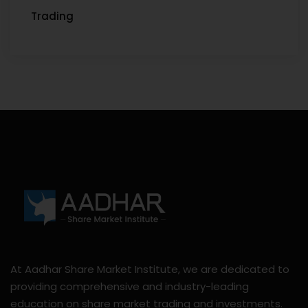
Trading
At Aadhar Share Market Institute, we are dedicated to
providing comprehensive and industry-leading
education on share market trading and investments.