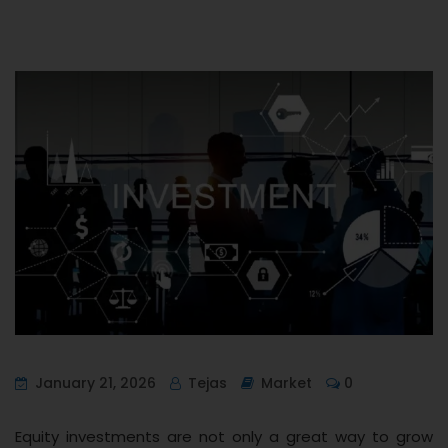
January 21, 2026
Tejas
Market
0
Equity investments are not only a great way to grow