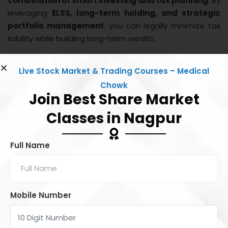
combination of smart investing and tax planning
. By
leveraging
ELSS, long-term holding, and strategic
portfolio management
, you can legally minimize tax
liability while building long-term wealth.
Investing in equities is not just about returns; it’s also
Live Stock Market & Trading Courses – Medical
about
tax efficiency and financial planning
. Start
Chowk
early, hold long, and make your money work smarter for
Join Best Share Market
you!
Classes in Nagpur
Share this:
Full Name
Facebook
X
Mobile Number
Like this: