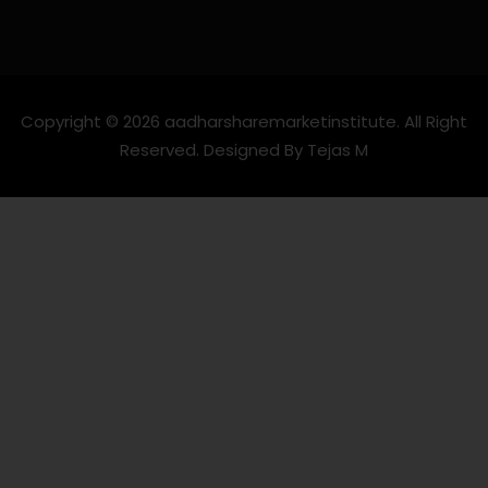
Copyright © 2026 aadharsharemarketinstitute. All Right
Reserved. Designed By Tejas M