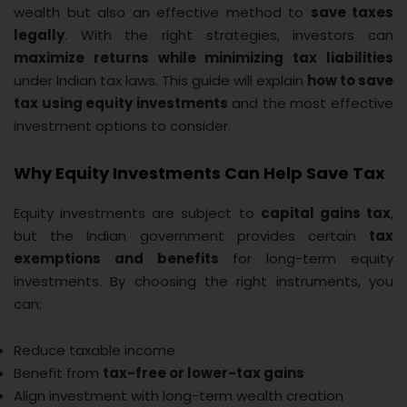
wealth but also an effective method to
save taxes
legally
. With the right strategies, investors can
maximize returns while minimizing tax liabilities
under Indian tax laws. This guide will explain
how to save
tax using equity investments
and the most effective
investment options to consider.
Why Equity Investments Can Help Save Tax
Equity investments are subject to
capital gains tax
,
but the Indian government provides certain
tax
exemptions and benefits
for long-term equity
investments. By choosing the right instruments, you
can:
Reduce taxable income
Benefit from
tax-free or lower-tax gains
Align investment with long-term wealth creation