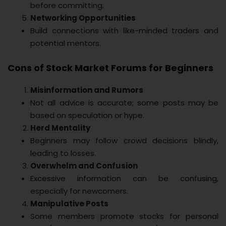
before committing.
Networking Opportunities
Build connections with like-minded traders and
potential mentors.
Cons of Stock Market Forums for Beginners
Misinformation and Rumors
Not all advice is accurate; some posts may be
based on speculation or hype.
Herd Mentality
Beginners may follow crowd decisions blindly,
leading to losses.
Overwhelm and Confusion
Excessive information can be confusing,
especially for newcomers.
Manipulative Posts
Some members promote stocks for personal