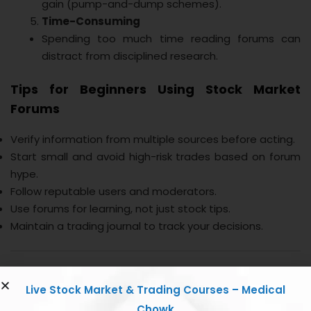
gain (pump-and-dump schemes).
Time-Consuming
Spending too much time reading forums can
distract from disciplined research.
Tips for Beginners Using Stock Market
Forums
Verify information from multiple sources before acting.
Start small and avoid high-risk trades based on forum
hype.
Follow reputable users and moderators.
Use forums for learning, not just stock tips.
Maintain a trading journal to track your decisions.
Conclusion
Live Stock Market & Trading Courses – Medical
Chowk
Stock market forums can be a valuable tool for