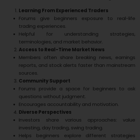
Learning From Experienced Traders
Forums give beginners exposure to real-life
trading experiences.
Helpful for understanding strategies,
terminologies, and market behavior.
Access to Real-Time Market News
Members often share breaking news, earnings
reports, and stock alerts faster than mainstream
sources.
Community Support
Forums provide a space for beginners to ask
questions without judgment.
Encourages accountability and motivation.
Diverse Perspectives
Investors share various approaches: value
investing, day trading, swing trading.
Helps beginners explore different strategies