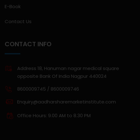
E-Book
Contact Us
CONTACT INFO
Address 18, Hanuman nagar medical square
opposite Bank Of India Nagpur 440024
8600009745 / 8600009746
Enquiry@aadharsharemarketinstitute.com
Office Hours: 9.00 AM to 8.30 PM