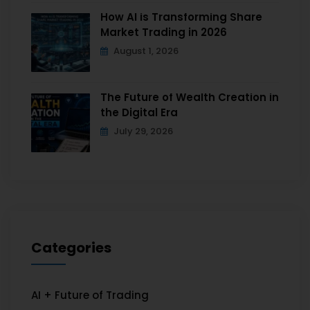
How AI is Transforming Share
Market Trading in 2026
August 1, 2026
The Future of Wealth Creation in
the Digital Era
July 29, 2026
Categories
AI + Future of Trading