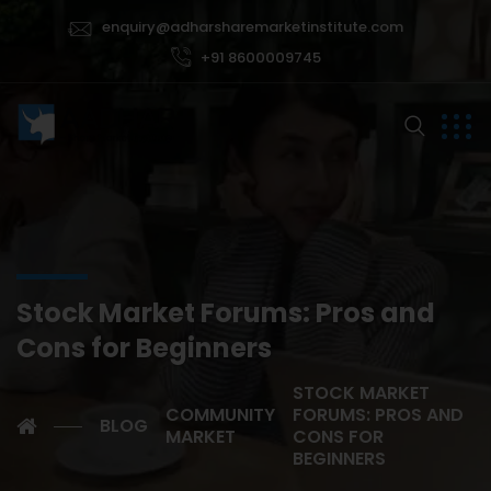
enquiry@adharsharemarketinstitute.com
+91 8600009745
Stock Market Forums: Pros and
Cons for Beginners
STOCK MARKET
COMMUNITY
FORUMS: PROS AND
BLOG
MARKET
CONS FOR
BEGINNERS