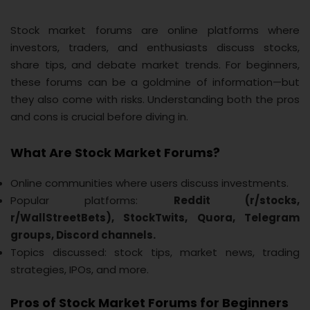
Stock market forums are online platforms where
investors, traders, and enthusiasts discuss stocks,
share tips, and debate market trends. For beginners,
these forums can be a goldmine of information—but
they also come with risks. Understanding both the pros
and cons is crucial before diving in.
What Are Stock Market Forums?
Online communities where users discuss investments.
Popular platforms:
Reddit (r/stocks,
r/WallStreetBets), StockTwits, Quora, Telegram
groups, Discord channels.
Topics discussed: stock tips, market news, trading
strategies, IPOs, and more.
Pros of Stock Market Forums for Beginners