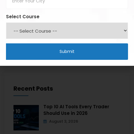
Select Course
Recent Posts
Top 10 AI Tools Every Trader
Should Use in 2026
August 3, 2026