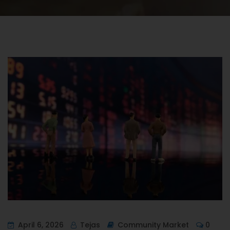
April 6, 2026
Tejas
Community Market
0