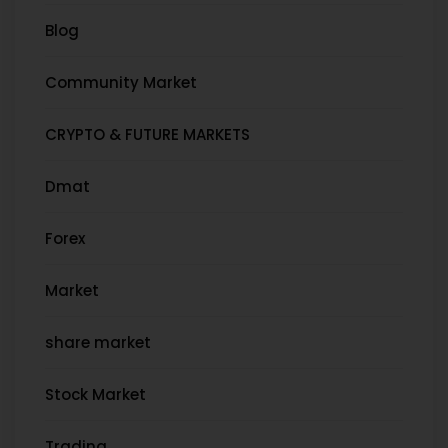
Blog
Community Market
CRYPTO & FUTURE MARKETS
Dmat
Forex
Market
share market
Stock Market
Trading