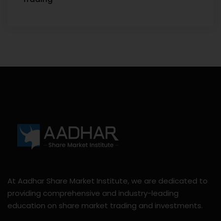
At Aadhar Share Market Institute, we are dedicated to
providing comprehensive and industry-leading
education on share market trading and investments.