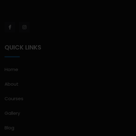
QUICK LINKS
Home
About
Courses
Gallery
Blog