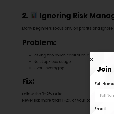
2.
Ignoring Risk Man
Many beginners focus only on profits and ignore 
Problem:
Risking too much capital on a single trade
No stop-loss usage
Join
Over-leveraging
Fix:
Full Nam
Follow the
1–2% rule
:
Never risk more than 1–2% of your total capital 
Email