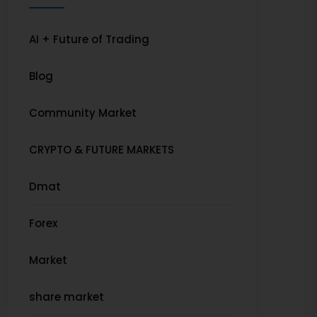
AI + Future of Trading
Blog
Community Market
CRYPTO & FUTURE MARKETS
Dmat
Forex
Market
share market