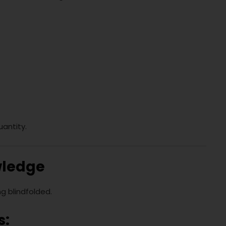
uantity.
wledge
ng blindfolded.
s: