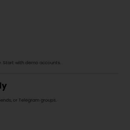
y. Start with demo accounts.
ly
riends, or Telegram groups.