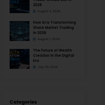
2026
August 3, 2026
How AI is Transforming
Share Market Trading
in 2026
August 1, 2026
The Future of Wealth
Creation in the Digital
Era
July 29, 2026
Categories