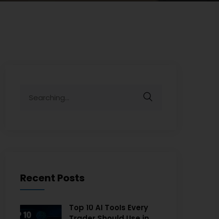
Recent Posts
Top 10 AI Tools Every
Trader Should Use in