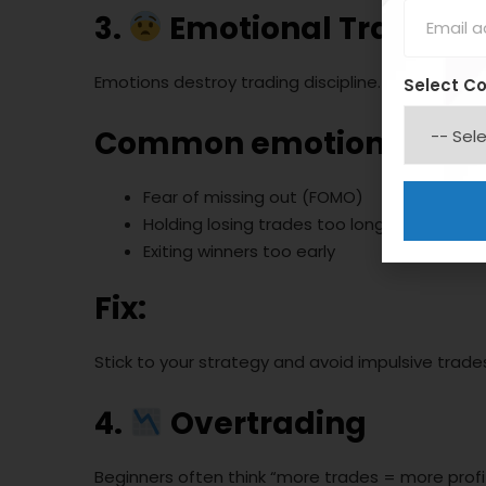
3.
Emotional Trading (
Emotions destroy trading discipline.
Select C
Common emotional mis
Fear of missing out (FOMO)
Holding losing trades too long
Exiting winners too early
Fix:
Stick to your strategy and avoid impulsive trade
4.
Overtrading
Beginners often think “more trades = more profit