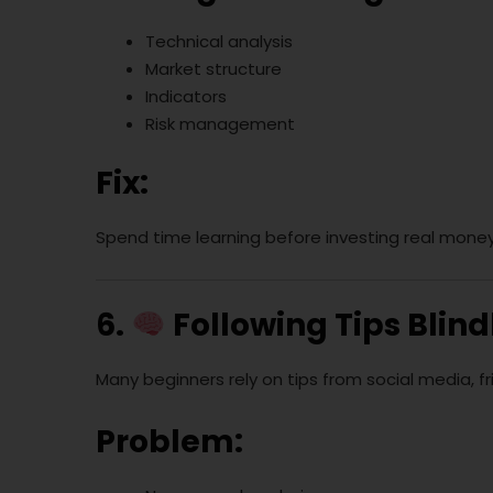
Technical analysis
Market structure
Indicators
Risk management
Fix:
Spend time learning before investing real mone
6.
Following Tips Blind
Many beginners rely on tips from social media, f
Problem: