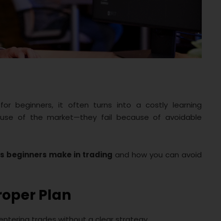
or beginners, it often turns into a costly learning
ause of the market—they fail because of avoidable
s beginners make in trading
and how you can avoid
roper Plan
ntering trades without a clear strategy.