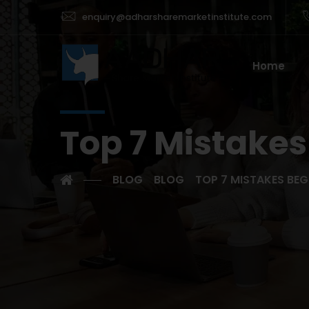
enquiry@adharsharemarketinstitute.com
Home
Top 7 Mistakes
BLOG
BLOG
TOP 7 MISTAKES BEG