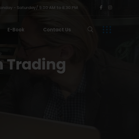
nday - Saturday/ 9.00 AM to 8.30 PM
E-Book
Contact Us
n Trading