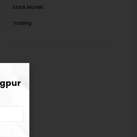
Stock Market
Trading
agpur