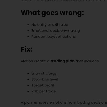
What goes wrong:
No entry or exit rules
Emotional decision-making
Random buy/sell actions
Fix:
Always create a
trading plan
that includes:
Entry strategy
Stop-loss level
Target profit
Risk per trade
A plan removes emotions from trading decisions