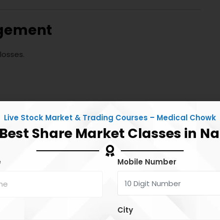
agement
losses.
Live Stock Market & Trading Courses – Medical Chowk
 Best Share Market Classes in N
e
Mobile Number
on one trade.
City