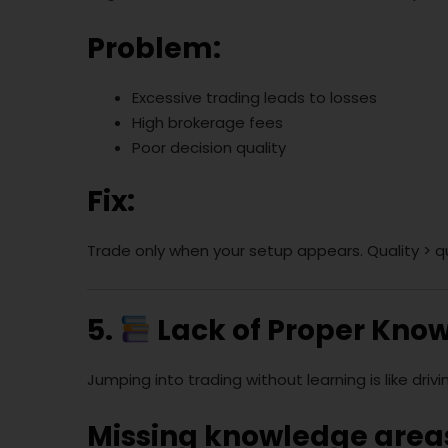
Problem:
Excessive trading leads to losses
High brokerage fees
Poor decision quality
Fix:
Trade only when your setup appears. Quality > q
5.
Lack of Proper Kno
Jumping into trading without learning is like drivi
Missing knowledge area