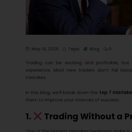
May 14, 2026
Tejas
Blog
0
Trading can be exciting and profitable, but f
experience. Most new traders don’t fail bec
mistakes.
In this blog, we’ll break down the
top 7 mistake
them to improve your chances of success.
1.
Trading Without a P
One of the biggest mistakes beginners make is e