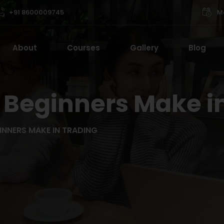
+91 8600009745
Mo
About
Courses
Gallery
Blog
 Beginners Make i
INNERS MAKE IN TRADING