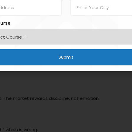
Fear & Greed)
ourse
takes:
s. The market rewards discipline, not emotion.
,” which is wrong.