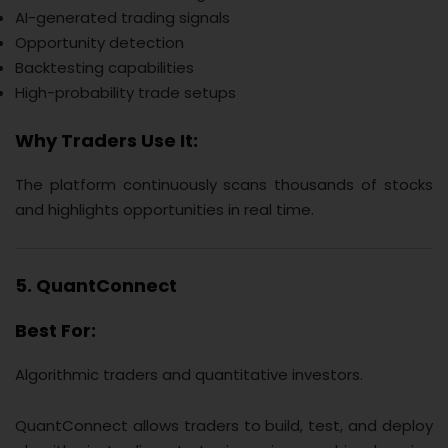
AI-generated trading signals
Opportunity detection
Backtesting capabilities
High-probability trade setups
Why Traders Use It:
The platform continuously scans thousands of stocks
and highlights opportunities in real time.
5. QuantConnect
Best For:
Algorithmic traders and quantitative investors.
QuantConnect allows traders to build, test, and deploy