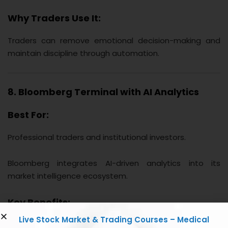
Why Traders Use It:
Traders can remove emotional decision-making and
maintain discipline through automation.
8. Bloomberg Terminal with AI Analytics
Best For:
Professional traders and institutional investors.
Bloomberg integrates AI-driven analytics into its
market intelligence ecosystem.
Key Benefits:
Live Stock Market & Trading Courses – Medical
Real-time financial data