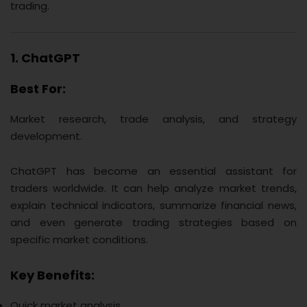
trading.
1. ChatGPT
Best For:
Market research, trade analysis, and strategy
development.
ChatGPT has become an essential assistant for
traders worldwide. It can help analyze market trends,
explain technical indicators, summarize financial news,
and even generate trading strategies based on
specific market conditions.
Key Benefits:
Quick market analysis