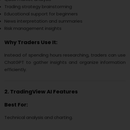
Trading strategy brainstorming
Educational support for beginners
News interpretation and summaries
Risk management insights
Why Traders Use It:
Instead of spending hours researching, traders can use
ChatGPT to gather insights and organize information
efficiently.
2. TradingView AI Features
Best For:
Technical analysis and charting.