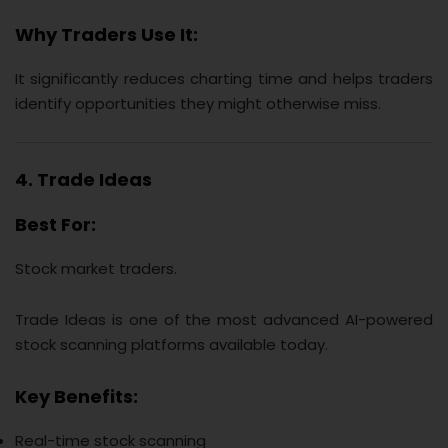
Why Traders Use It:
It significantly reduces charting time and helps traders
identify opportunities they might otherwise miss.
4. Trade Ideas
Best For:
Stock market traders.
Trade Ideas is one of the most advanced AI-powered
stock scanning platforms available today.
Key Benefits:
Real-time stock scanning