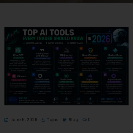
June 5, 2026
Tejas
Blog
0