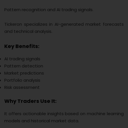
Pattern recognition and AI trading signals.
Tickeron specializes in AI-generated market forecasts
and technical analysis.
Key Benefits:
AI trading signals
Pattern detection
Market predictions
Portfolio analysis
Risk assessment
Why Traders Use It:
It offers actionable insights based on machine learning
models and historical market data.