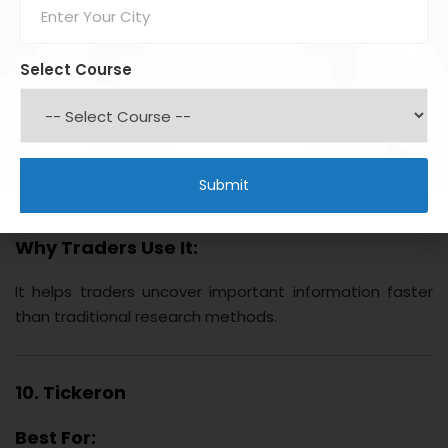
research documents, financial filings, and market news.
Key Benefits:
Select Course
Smart document search
Earnings analysis
Market intelligence
Competitive research
Sentiment tracking
Why Traders Use It:
It helps traders uncover important information faster
than traditional research methods.
10. Tickeron
Best For: