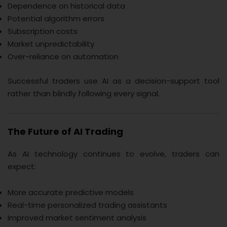
Dependence on historical data
Potential algorithm errors
Subscription costs
Market unpredictability
Over-reliance on automation
Successful traders use AI as a decision-support tool
rather than blindly following every signal.
The Future of AI Trading
As AI technology continues to evolve, traders can
expect:
More accurate predictive models
Real-time personalized trading assistants
Improved market sentiment analysis