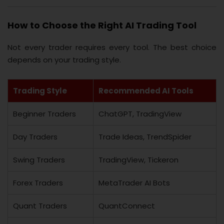
How to Choose the Right AI Trading Tool
Not every trader requires every tool. The best choice
depends on your trading style.
Trading Style
Recommended AI Tools
Beginner Traders
ChatGPT, TradingView
Day Traders
Trade Ideas, TrendSpider
Swing Traders
TradingView, Tickeron
Forex Traders
MetaTrader AI Bots
Quant Traders
QuantConnect