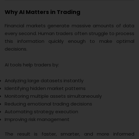
Why AI Matters in Trading
Financial markets generate massive amounts of data
every second. Human traders often struggle to process
this information quickly enough to make optimal
decisions.
AI tools help traders by:
Analyzing large datasets instantly
Identifying hidden market patterns
Monitoring multiple assets simultaneously
Reducing emotional trading decisions
Automating strategy execution
Improving risk management
The result is faster, smarter, and more informed