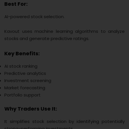
Best For:
AI-powered stock selection.
Kavout uses machine learning algorithms to analyze
stocks and generate predictive ratings.
Key Benefits:
AI stock ranking
Predictive analytics
Investment screening
Market forecasting
Portfolio support
Why Traders Use It:
It simplifies stock selection by identifying potentially
strong-performing investments.