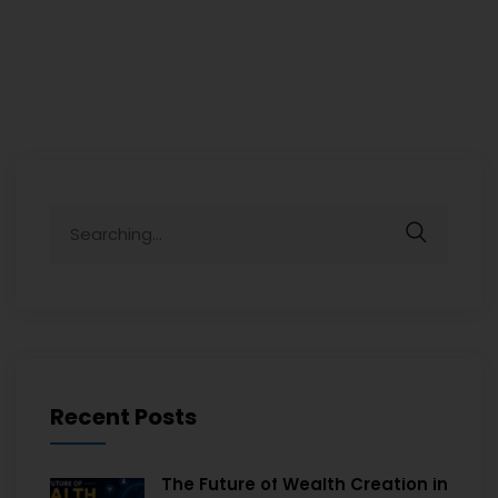
Recent Posts
The Future of Wealth Creation in