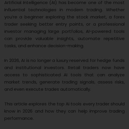
Artificial Intelligence (AI) has become one of the most
influential technologies in modern trading. Whether
you’re a beginner exploring the stock market, a forex
trader seeking better entry points, or a professional
investor managing large portfolios, AI-powered tools
can provide valuable insights, automate repetitive
tasks, and enhance decision-making.
In 2026, AI is no longer a luxury reserved for hedge funds
and institutional investors. Retail traders now have
access to sophisticated AI tools that can analyze
market trends, generate trading signals, assess risks,
and even execute trades automatically.
This article explores the top AI tools every trader should
know in 2026 and how they can help improve trading
performance.