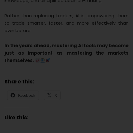
knowledge, and disciplined decision-making.
Rather than replacing traders, AI is empowering them
to trade smarter, faster, and more effectively than
ever before.
In the years ahead, mastering AI tools may become
just as important as mastering the markets
themselves.
Share this:
Facebook
X
Like this: