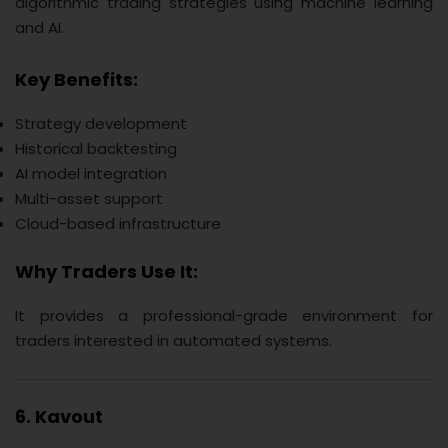
algorithmic trading strategies using machine learning
and AI.
Key Benefits:
Strategy development
Historical backtesting
AI model integration
Multi-asset support
Cloud-based infrastructure
Why Traders Use It:
It provides a professional-grade environment for
traders interested in automated systems.
6. Kavout