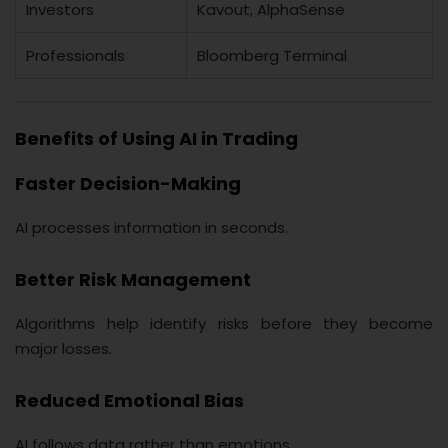
Investors
Kavout, AlphaSense
Professionals
Bloomberg Terminal
Benefits of Using AI in Trading
Faster Decision-Making
AI processes information in seconds.
Better Risk Management
Algorithms help identify risks before they become
major losses.
Reduced Emotional Bias
AI follows data rather than emotions.