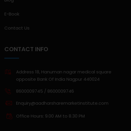
E-Book
Contact Us
CONTACT INFO
Address 18, Hanuman nagar medical square
opposite Bank Of India Nagpur 440024
8600009745 / 8600009746
Enquiry@aadharsharemarketinstitute.com
Office Hours: 9.00 AM to 8.30 PM