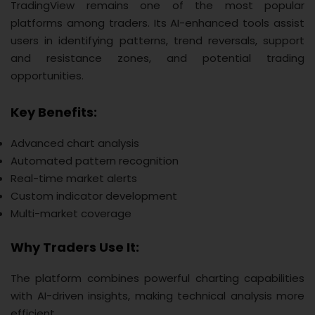
TradingView remains one of the most popular
platforms among traders. Its AI-enhanced tools assist
users in identifying patterns, trend reversals, support
and resistance zones, and potential trading
opportunities.
Key Benefits:
Advanced chart analysis
Automated pattern recognition
Real-time market alerts
Custom indicator development
Multi-market coverage
Why Traders Use It:
The platform combines powerful charting capabilities
with AI-driven insights, making technical analysis more
efficient.