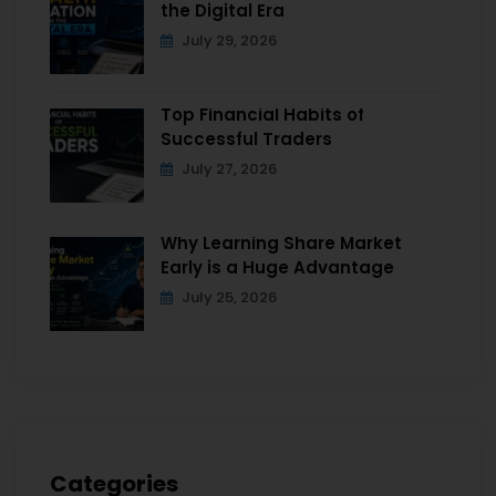
the Digital Era
July 29, 2026
Top Financial Habits of
Successful Traders
July 27, 2026
Why Learning Share Market
Early is a Huge Advantage
July 25, 2026
Categories