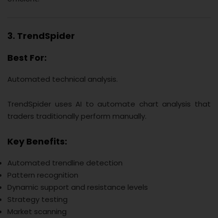
3. TrendSpider
Best For:
Automated technical analysis.
TrendSpider uses AI to automate chart analysis that
traders traditionally perform manually.
Key Benefits:
Automated trendline detection
Pattern recognition
Dynamic support and resistance levels
Strategy testing
Market scanning