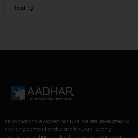
Trading
At Aadhar Share Market Institute, we are dedicated to
providing comprehensive and industry-leading
education on share market trading and investments.