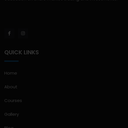
QUICK LINKS
Home
About
Courses
Gallery
Blog