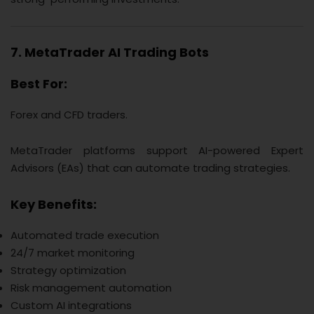
7. MetaTrader AI Trading Bots
Best For:
Forex and CFD traders.
MetaTrader platforms support AI-powered Expert
Advisors (EAs) that can automate trading strategies.
Key Benefits:
Automated trade execution
24/7 market monitoring
Strategy optimization
Risk management automation
Custom AI integrations