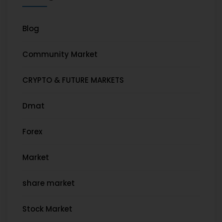
Blog
Community Market
CRYPTO & FUTURE MARKETS
Dmat
Forex
Market
share market
Stock Market