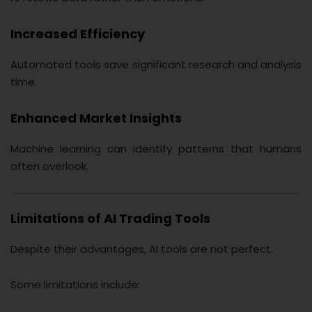
Increased Efficiency
Automated tools save significant research and analysis
time.
Enhanced Market Insights
Machine learning can identify patterns that humans
often overlook.
Limitations of AI Trading Tools
Despite their advantages, AI tools are not perfect.
Some limitations include: