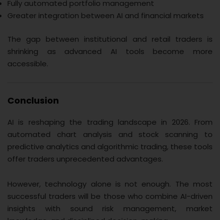
Fully automated portfolio management
Greater integration between AI and financial markets
The gap between institutional and retail traders is
shrinking as advanced AI tools become more
accessible.
Conclusion
AI is reshaping the trading landscape in 2026. From
automated chart analysis and stock scanning to
predictive analytics and algorithmic trading, these tools
offer traders unprecedented advantages.
However, technology alone is not enough. The most
successful traders will be those who combine AI-driven
insights with sound risk management, market