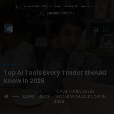
enquiry@adharsharemarketinstitute.com
+91 8600009745
Top AI Tools Every Trader Should
Know in 2026
TOP AI TOOLS EVERY
BLOG
BLOG
TRADER SHOULD KNOW IN
2026